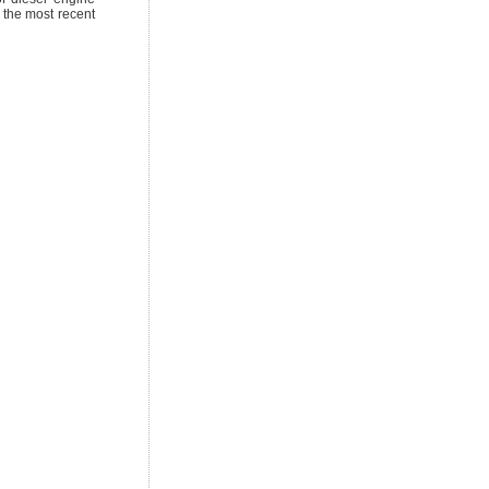
 the most recent