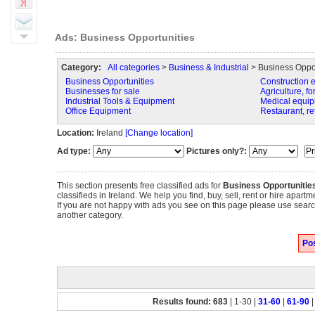
Ads: Business Opportunities
Category:
All categories
>
Business & Industrial
> Business Oppor
Business Opportunities
Construction 
Businesses for sale
Agriculture, fo
Industrial Tools & Equipment
Medical equip
Office Equipment
Restaurant, re
Location:
Ireland
[Change location]
Ad type:
Pictures only?:
This section presents free classified ads for
Business Opportunitie
classifieds in Ireland. We help you find, buy, sell, rent or hire apar
If you are not happy with ads you see on this page please use search
another category.
Pos
Results found: 683
| 1-30 |
31-60
|
61-90