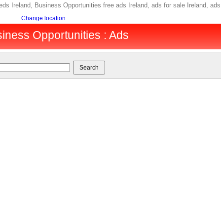
eds Ireland, Business Opportunities free ads Ireland, ads for sale Ireland, a
Change location
siness Opportunities : Ads