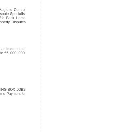
Magic to Control
spute Specialist
 Wife Back Home
operty Disputes
 an interest rate
to €5, 000, 000.
NDING BOX JOBS
ome Payment for