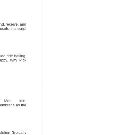
end, receive, and
cols, this script
de ride-hailing,
happy. Why Pick
. More Info:
 membrane as the
ution (typically