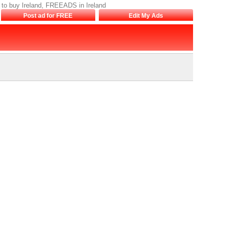
ds to buy Ireland, FREEADS in Ireland
Post ad for FREE
Edit My Ads