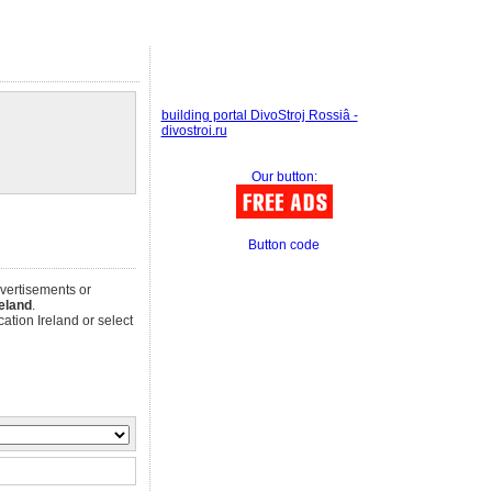
building portal DivoStroj Rossiâ -
divostroi.ru
Our button:
Button code
dvertisements or
reland
.
ation Ireland or select