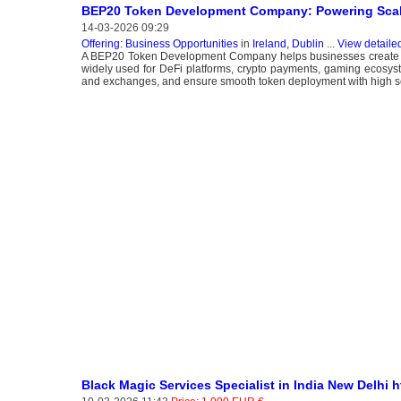
BEP20 Token Development Company: Powering Scal
14-03-2026 09:29
Offering: Business Opportunities
in
Ireland, Dublin
...
View detaile
A BEP20 Token Development Company helps businesses create a
widely used for DeFi platforms, crypto payments, gaming ecosyste
and exchanges, and ensure smooth token deployment with high sca
Black Magic Services Specialist in India New Delhi 