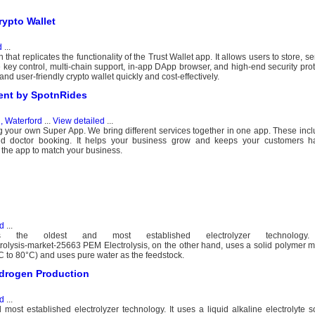
rypto Wallet
d
...
hat replicates the functionality of the Trust Wallet app. It allows users to store, s
e key control, multi-chain support, in-app DApp browser, and high-end security proto
nd user-friendly crypto wallet quickly and cost-effectively.
ent by SpotnRides
d, Waterford
...
View detailed
...
ng your own Super App. We bring different services together in one app. These inclu
nd doctor booking. It helps your business grow and keeps your customers 
he app to match your business.
d
...
 is the oldest and most established electrolyzer technology
ctrolysis-market-25663 PEM Electrolysis, on the other hand, uses a solid polymer
0°C to 80°C) and uses pure water as the feedstock.
Hydrogen Production
d
...
most established electrolyzer technology. It uses a liquid alkaline electrolyte sol