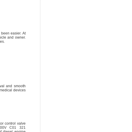
 been easier. At
hicle and owner.
es.
oval and smooth
 medical devices
r control valve
 F00V C01 321
f diesel engine