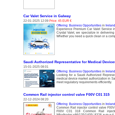
Car Valet Service in Galway
22-01-2025 12:09
Price: 45 EUR €
Offering: Business Opportunities
in
Irelan
Experience Premium Car Valet Service in 
Crystal Valet, we specialize in deliverin
Whether you need a quick clean or a compr
Saudi Authorized Representative for Medical Device
15-01-2025 08:01
Offering: Business Opportunities
in
Ireland
Looking for a Saudi Authorized Repres
medical device market authorization in S
meet regulatory requirements efficiently.
Common Rail injector control valve F00V C01 315
22-12-2024 08:20
Offering: Business Opportunities
in
Ireland
Common Rail injector control valve F00
F00V C01 318 Common Rail injecto
Wha/tsa/pp:+86/135/1405/ 8328 e-m-a-il 