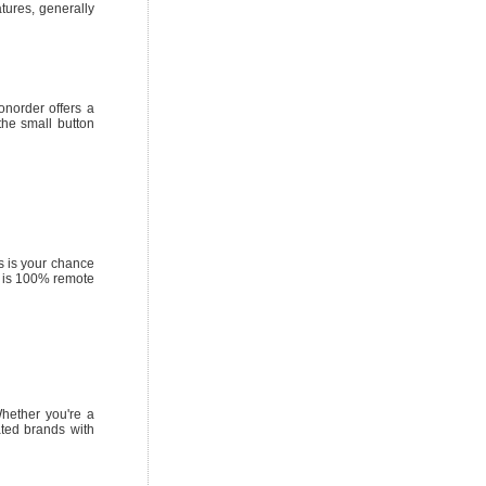
tures, generally
onorder offers a
the small button
s is your chance
ty is 100% remote
Whether you're a
ated brands with